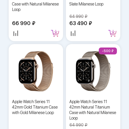
Case with Natural Milanese
Slate Milanese Loop
Loop
64 990
66 990
63 490
-500
Apple Watch Series 11
Apple Watch Series 11
42mm Gold Titanium Case
42mm Natural Titanium
with Gold Milanese Loop
Case with Natural Milanese
Loop
64 990