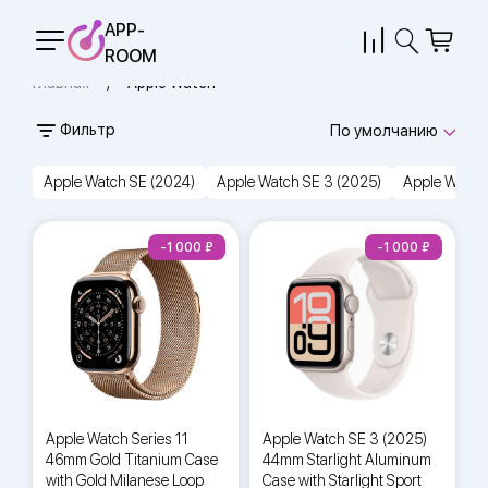
APP-
ROOM
Главная
Apple Watch
Фильтр
По умолчанию
Apple Watch SE (2024)
Apple Watch SE 3 (2025)
Apple Watch 
-1 000
-1 000
Apple Watch Series 11
Apple Watch SE 3 (2025)
46mm Gold Titanium Case
44mm Starlight Aluminum
with Gold Milanese Loop
Case with Starlight Sport