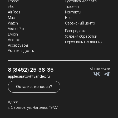
iPhone
Доставка и оплата
iPad
Trade-in
AirPods
Контакты
Mac
Блог
Watch
Сервисный центр
Vision Pro
Распродажа
Dyson
Условия обработки
Android
персональных данных
Аксессуары
Умные гаджеты
8 (8452) 25-38-35
Мы на связи
applesaratov@yandex.ru
Остались вопросы?
Адрес
г. Саратов, ул. Чапаева, 19/27