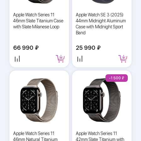
Apple Watch Series 11
Apple Watch SE 3 (2025)
46mm Slate Titanium Case
44mm Midnight Aluminum
with Slate Milanese Loop
Case with Midnight Sport
Band
66 990
25 990
-1 500
Apple Watch Series 11
Apple Watch Series 11
46mm Natural Titanium
42mm Slate Titanium with