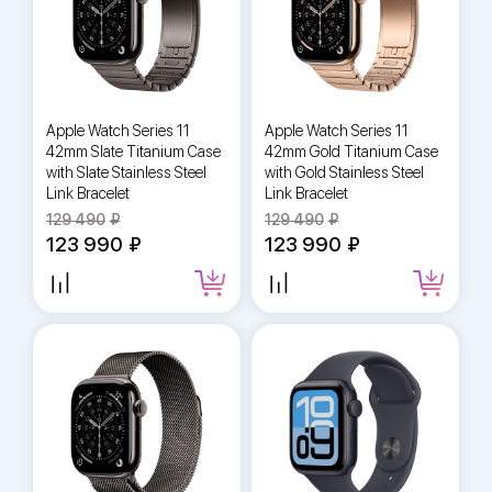
Apple Watch Series 11
Apple Watch Series 11
42mm Slate Titanium Case
42mm Gold Titanium Case
with Slate Stainless Steel
with Gold Stainless Steel
Link Bracelet
Link Bracelet
129 490
129 490
123 990
123 990