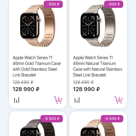
-500
-500
Apple Watch Series 11
Apple Watch Series 11
46mm Gold Titanium Case
46mm Natural Titanium
with Gold Stainless Steel
Case with Natural Stainless
Link Bracelet
Steel Link Bracelet
129 490
129 490
128 990
128 990
-5 500
-5 500