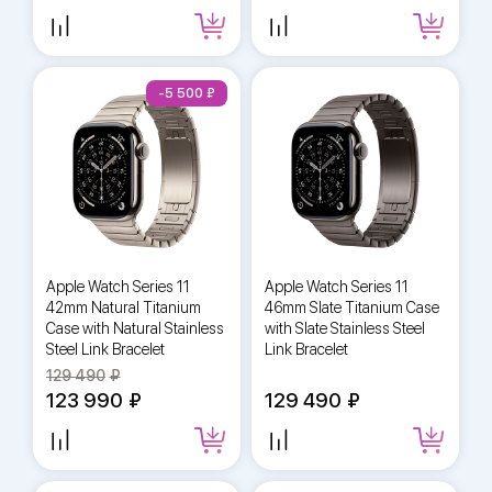
-5 500
Apple Watch Series 11
Apple Watch Series 11
42mm Natural Titanium
46mm Slate Titanium Case
Case with Natural Stainless
with Slate Stainless Steel
Steel Link Bracelet
Link Bracelet
129 490
123 990
129 490