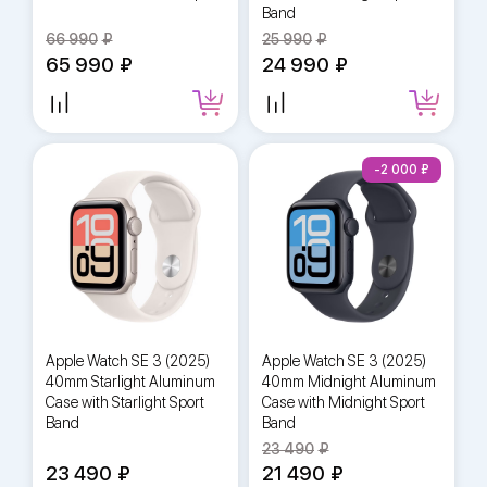
Band
66 990
25 990
65 990
24 990
-2 000
Apple Watch SE 3 (2025)
Apple Watch SE 3 (2025)
40mm Starlight Aluminum
40mm Midnight Aluminum
Case with Starlight Sport
Case with Midnight Sport
Band
Band
23 490
23 490
21 490